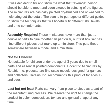
It was decided to try and show the what that "average" person
should be able to meet and even exceed in painting of the figures.
The miniatures are basically painted dry-brushed and or washed to
help bring out the detail. The plan is to put together different guides
to show the techniques that will hopefully fit different skill levels
and time commitments.
Assembly Required
These miniatures have more than just a
couple of parts to glue together. In particular, our first box set has
nine different pieces that make up a miniature. This puts these
somewhere between a model and a miniature.
Not for Children
Not suitable for children under the age of 3 years due to small
parts and essential pointed components. Eccentric Miniatures by
Retairis Inc. products are fine scale models designed for gamers
and collectors. Retairis Inc. recommends this product for ages 12
and over.
Last but not least
Parts can vary from piece to piece as a part of
the manufacturing process. We reserve the right to change the
product in color, composition, texture and general shape at any
time.