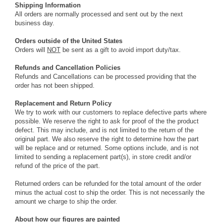
Shipping Information
All orders are normally processed and sent out by the next
business day.
Orders outside of the United States
Orders will
NOT
be sent as a gift to avoid import duty/tax.
Refunds and Cancellation Policies
Refunds and Cancellations can be processed providing that the
order has not been shipped.
Replacement and Return Policy
We try to work with our customers to replace defective parts where
possible. We reserve the right to ask for proof of the the product
defect. This may include, and is not limited to the return of the
original part. We also reserve the right to determine how the part
will be replace and or returned. Some options include, and is not
limited to sending a replacement part(s), in store credit and/or
refund of the price of the part.
Returned orders can be refunded for the total amount of the order
minus the actual cost to ship the order. This is not necessarily the
amount we charge to ship the order.
About how our figures are painted