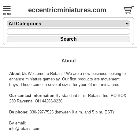
eccentricminiatures.com
About
About Us
Welcome to Retairis! We are a new business looking to
enhance miniature gameplay. Our first products are movement
trays. These come in several sizes for your 28 mm miniatures.
Our contact information
By standard mail: Retairis Inc. PO BOX
230 Ravenna, OH 44266-0230
By phone:
330-297-7525 (between 9 a.m. and 5 p.m. EST)
By email:
info@retairis.com