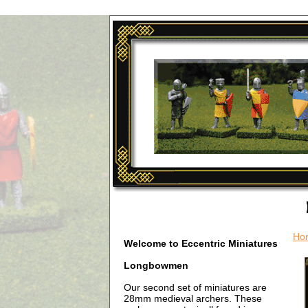
Ho
Welcome to Eccentric Miniatures
Longbowmen
Our second set of miniatures are
28mm medieval archers. These