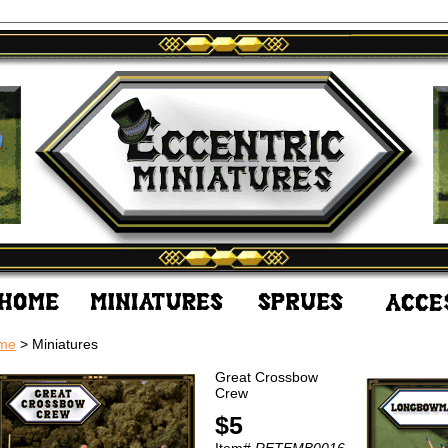
me
> Miniatures
Great Crossbow
Crew
$5