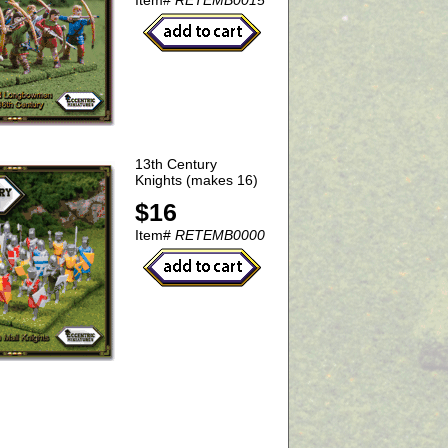
Item#
RETEMB0015
13th Century
Knights (makes 16)
$16
Item#
RETEMB0000