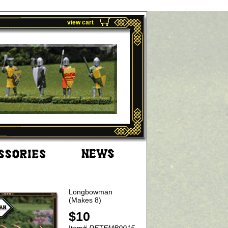
view cart
Longbowman
(Makes 8)
$10