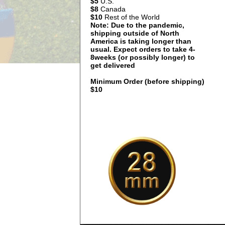
$5
U.S.
$8
Canada
$10
Rest of the World
Note: Due to the pandemic,
shipping outside of North
America is taking longer than
usual. Expect orders to take 4-
8weeks (or possibly longer) to
get delivered
Minimum Order (before shipping)
$10