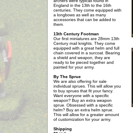
archers were typicall found in
England in the 13th to the 16th
centuries. They come equipped with
a longbows as well as many
accessories that can be added to
them.
13th Century Footman
Our first miniatures are 28mm 13th
Century mail knights. They come
equipped with a great helm and full
chain covered in a surcoat. Bearing
a shield and weapon, they are
ready to be pieced together and
painted for your army.
By The Sprue
We are also offering for sale
individual sprues. This will allow you
to buy sprues that fit your fancy.
Want everyone with a specific
weapon? Buy an extra weapon
sprue. Obsessed with a specific
helm? Buy an extra helm sprue.
This will allow for a greater amount
of customization for your army.
Shipping