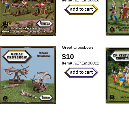
Item#
RETEMB0016
Great Crossbows
$10
Item#
RETEMB0011