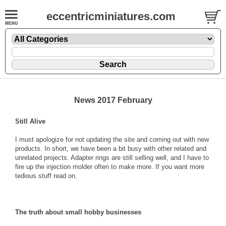
eccentricminiatures.com
News 2017 February
Still Alive
I must apologize for not updating the site and coming out with new
products. In short, we have been a bit busy with other related and
unrelated projects. Adapter rings are still selling well, and I have to
fire up the injection molder often to make more. If you want more
tedious stuff read on.
The truth about small hobby businesses