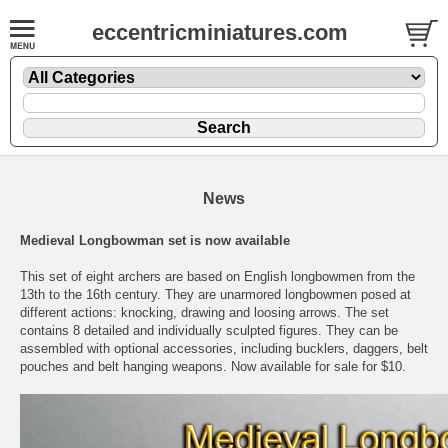
eccentricminiatures.com
News
Medieval Longbowman set is now available
This set of eight archers are based on English longbowmen from the
13th to the 16th century. They are unarmored longbowmen posed at
different actions: knocking, drawing and loosing arrows. The set
contains 8 detailed and individually sculpted figures. They can be
assembled with optional accessories, including bucklers, daggers, belt
pouches and belt hanging weapons. Now available for sale for $10.