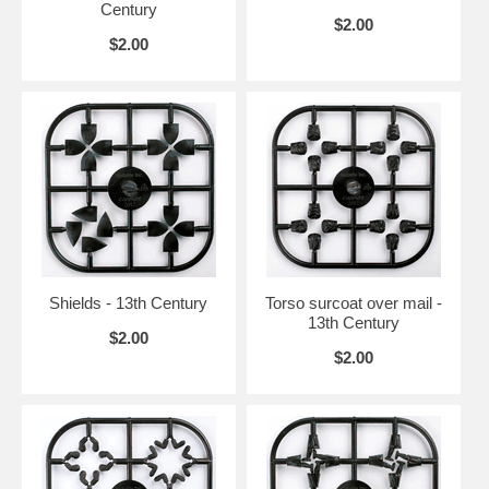
Century
$2.00
$2.00
Shields - 13th Century
Torso surcoat over mail -
13th Century
$2.00
$2.00