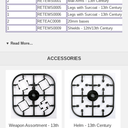
2
RETEMS0001
Mail Arms - 13th Century
1
RETEMS0005
Legs with Surcoat - 13th Century
1
RETEMS0006
Legs with Surcoat - 13th Century
2
RETEAC0008
20mm bases
1
RETEMS0009
Shields - 12th/13th Century
▼ Read More...
ACCESSORIES
Weapon Assortment - 13th
Helm - 13th Century