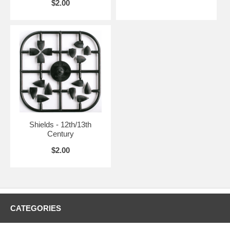
$2.00
Shields - 12th/13th
Century
$2.00
CATEGORIES