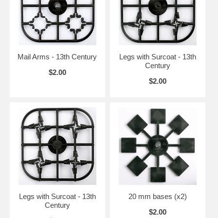
Mail Arms - 13th Century
Legs with Surcoat - 13th
Century
$2.00
$2.00
Legs with Surcoat - 13th
20 mm bases (x2)
Century
$2.00