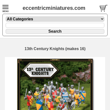
eccentricminiatures.com
13th Century Knights (makes 16)