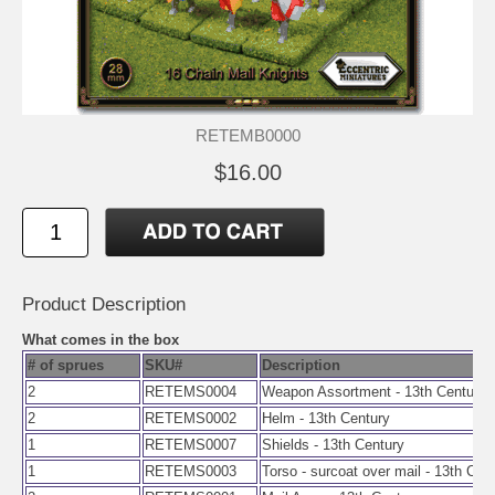
RETEMB0000
$16.00
Product Description
What comes in the box
# of sprues
SKU#
Description
2
RETEMS0004
Weapon Assortment - 13th Century
2
RETEMS0002
Helm - 13th Century
1
RETEMS0007
Shields - 13th Century
1
RETEMS0003
Torso - surcoat over mail - 13th Cen