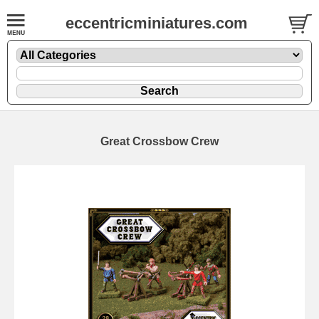
eccentricminiatures.com
Great Crossbow Crew