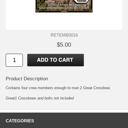
RETEMB0016
$5.00
Product Description
Contains four crew members enough to man 2 Great Crossbow.
Great1 Crossbows and bolts not included
CATEGORIES